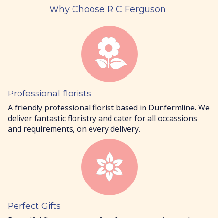
Why Choose R C Ferguson
Professional florists
A friendly professional florist based in Dunfermline. We
deliver fantastic floristry and cater for all occassions
and requirements, on every delivery.
Perfect Gifts