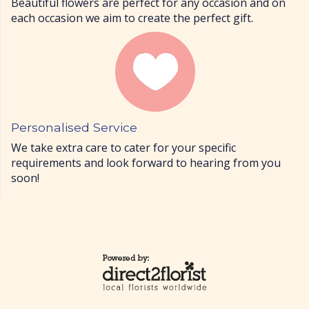
Beautiful flowers are perfect for any occasion and on
each occasion we aim to create the perfect gift.
Personalised Service
We take extra care to cater for your specific
requirements and look forward to hearing from you
soon!