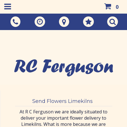
0
Call Us:
01383 733048
Send Flowers Limekilns
At R C Ferguson we are ideally situated to
deliver your important flower delivery to
Limekilns. What is more because we are