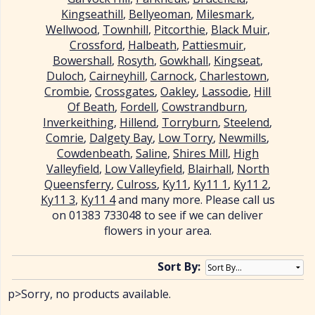
Kingseathill
,
Bellyeoman
,
Milesmark
,
Wellwood
,
Townhill
,
Pitcorthie
,
Black Muir
,
Crossford
,
Halbeath
,
Pattiesmuir
,
Bowershall
,
Rosyth
,
Gowkhall
,
Kingseat
,
Duloch
,
Cairneyhill
,
Carnock
,
Charlestown
,
Crombie
,
Crossgates
,
Oakley
,
Lassodie
,
Hill
Of Beath
,
Fordell
,
Cowstrandburn
,
Inverkeithing
,
Hillend
,
Torryburn
,
Steelend
,
Comrie
,
Dalgety Bay
,
Low Torry
,
Newmills
,
Cowdenbeath
,
Saline
,
Shires Mill
,
High
Valleyfield
,
Low Valleyfield
,
Blairhall
,
North
Queensferry
,
Culross
,
Ky11
,
Ky11 1
,
Ky11 2
,
Ky11 3
,
Ky11 4
and many more. Please call us
on 01383 733048 to see if we can deliver
flowers in your area.
Sort By:
p>Sorry, no products available.