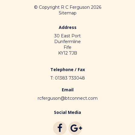
© Copyright R C Ferguson 2026
Sitemap
Address
30 East Port
Dunfermline
Fife
KY12 7JB
Telephone / Fax
T: 01383 733048
Email
rcferguson@btconnect.com
Social Media