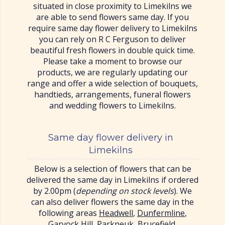
situated in close proximity to Limekilns we
are able to send flowers same day. If you
require same day flower delivery to Limekilns
you can rely on R C Ferguson to deliver
beautiful fresh flowers in double quick time.
Please take a moment to browse our
products, we are regularly updating our
range and offer a wide selection of bouquets,
handtieds, arrangements, funeral flowers
and wedding flowers to Limekilns.
Same day flower delivery in
Limekilns
Below is a selection of flowers that can be
delivered the same day in Limekilns if ordered
by 2.00pm (
depending on stock levels
). We
can also deliver flowers the same day in the
following areas
Headwell
,
Dunfermline
,
Garvock Hill
,
Parkneuk
,
Brucefield
,