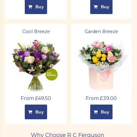
Buy
Buy
Cool Breeze
Garden Breeze
From £49.50
From £39.00
Buy
Buy
Why Choose R C Ferguson