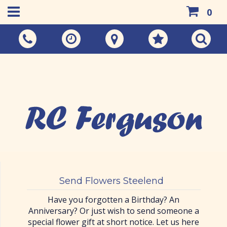
0
Call Us:
01383 733048
Send Flowers Steelend
Have you forgotten a Birthday? An
Anniversary? Or just wish to send someone a
special flower gift at short notice. Let us here