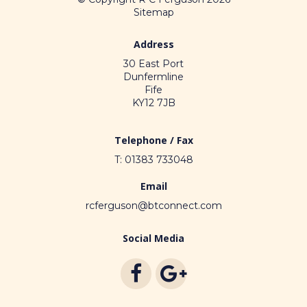
Sitemap
Address
30 East Port
Dunfermline
Fife
KY12 7JB
Telephone / Fax
T: 01383 733048
Email
rcferguson@btconnect.com
Social Media