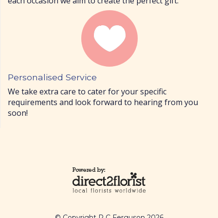
each occasion we aim to create the perfect gift.
Personalised Service
We take extra care to cater for your specific
requirements and look forward to hearing from you
soon!
© Copyright R C Ferguson 2026