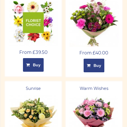
From £39.50
From £40.00
Buy
Buy
Sunrise
Warm Wishes