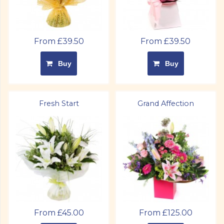
From £39.50
From £39.50
Buy
Buy
Fresh Start
Grand Affection
From £45.00
From £125.00