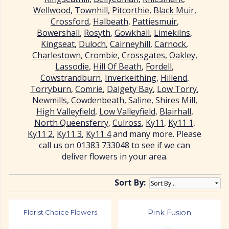
Wellwood
,
Townhill
,
Pitcorthie
,
Black Muir
,
Crossford
,
Halbeath
,
Pattiesmuir
,
Bowershall
,
Rosyth
,
Gowkhall
,
Limekilns
,
Kingseat
,
Duloch
,
Cairneyhill
,
Carnock
,
Charlestown
,
Crombie
,
Crossgates
,
Oakley
,
Lassodie
,
Hill Of Beath
,
Fordell
,
Cowstrandburn
,
Inverkeithing
,
Hillend
,
Torryburn
,
Comrie
,
Dalgety Bay
,
Low Torry
,
Newmills
,
Cowdenbeath
,
Saline
,
Shires Mill
,
High Valleyfield
,
Low Valleyfield
,
Blairhall
,
North Queensferry
,
Culross
,
Ky11
,
Ky11 1
,
Ky11 2
,
Ky11 3
,
Ky11 4
and many more. Please
call us on 01383 733048 to see if we can
deliver flowers in your area.
Sort By:
Florist Choice Flowers
Pink Fusion