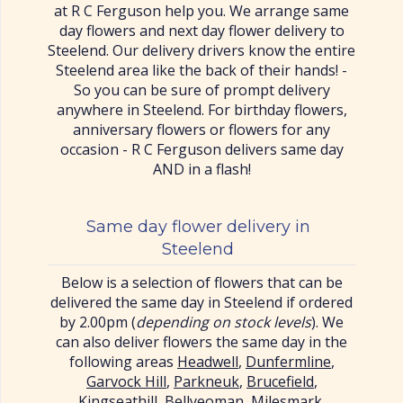
at R C Ferguson help you. We arrange same
day flowers and next day flower delivery to
Steelend. Our delivery drivers know the entire
Steelend area like the back of their hands! -
So you can be sure of prompt delivery
anywhere in Steelend. For birthday flowers,
anniversary flowers or flowers for any
occasion - R C Ferguson delivers same day
AND in a flash!
Same day flower delivery in
Steelend
Below is a selection of flowers that can be
delivered the same day in Steelend if ordered
by 2.00pm (
depending on stock levels
). We
can also deliver flowers the same day in the
following areas
Headwell
,
Dunfermline
,
Garvock Hill
,
Parkneuk
,
Brucefield
,
Kingseathill
,
Bellyeoman
,
Milesmark
,