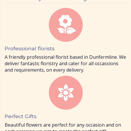
Professional florists
A friendly professional florist based in Dunfermline. We
deliver fantastic floristry and cater for all occassions
and requirements, on every delivery.
Perfect Gifts
Beautiful flowers are perfect for any occasion and on