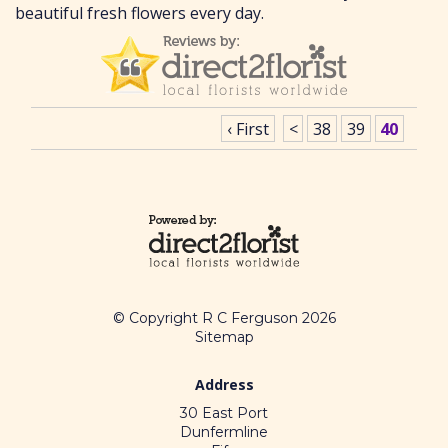
beautiful fresh flowers every day.
‹ First
<
38
39
40
© Copyright R C Ferguson 2026
Sitemap
Address
30 East Port
Dunfermline