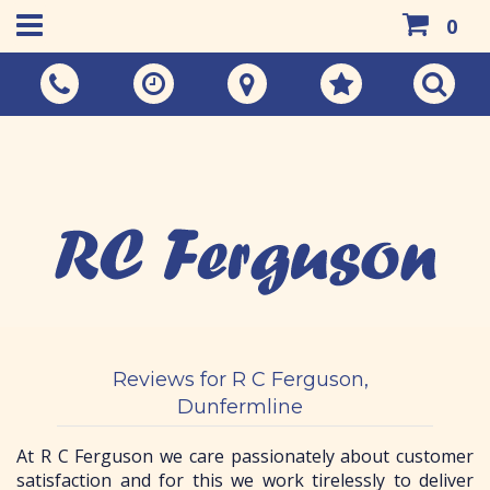
0
Call Us:
01383 733048
Reviews for R C Ferguson,
Dunfermline
At R C Ferguson we care passionately about customer
satisfaction and for this we work tirelessly to deliver