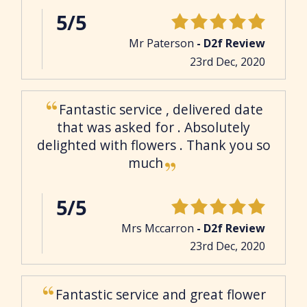
5/5
Mr Paterson
- D2f Review
23rd Dec, 2020
Fantastic service , delivered date
that was asked for . Absolutely
delighted with flowers . Thank you so
much
5/5
Mrs Mccarron
- D2f Review
23rd Dec, 2020
Fantastic service and great flower