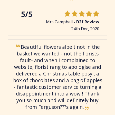
5/5
Mrs Campbell
- D2f Review
24th Dec, 2020
Beautiful flowers albeit not in the
basket we wanted - not the florists
fault- and when I complained to
website, florist rang to apologise and
delivered a Christmas table posy , a
box of chocolates and a bag of apples
- fantastic customer service turning a
disappointment into a wow ! Thank
you so much and will definitely buy
from Ferguson???s again.