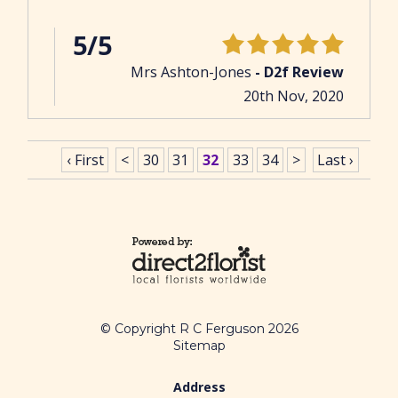
5/5
Mrs Ashton-Jones
- D2f Review
20th Nov, 2020
‹ First
<
30
31
32
33
34
>
Last ›
© Copyright R C Ferguson 2026
Sitemap
Address