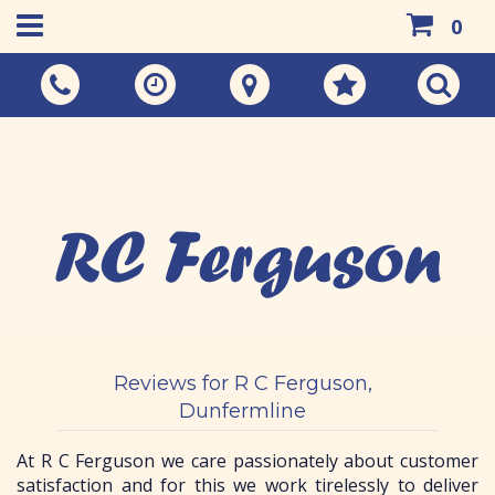
0
Call Us:
01383 733048
Reviews for R C Ferguson,
Dunfermline
At R C Ferguson we care passionately about customer
satisfaction and for this we work tirelessly to deliver