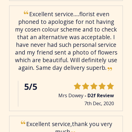
Excellent service....florist even
phoned to apologise for not having
my cosen colour scheme and to check
that an alternative was acceptable. I
have never had such personal service
and my friend sent a photo of flowers
which are beautiful. Will definitely use
again. Same day delivery superb.
5/5
Mrs Dowey
- D2f Review
7th Dec, 2020
Excellent service,thank you very
much