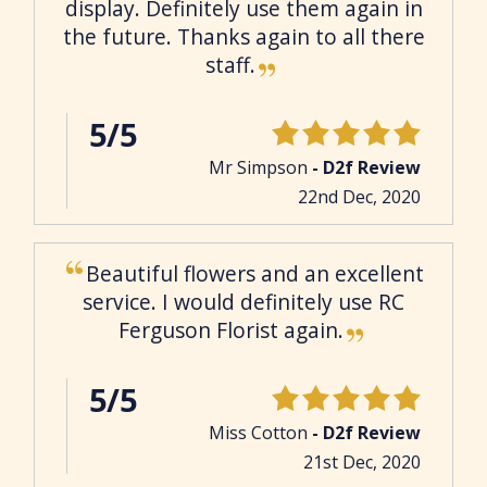
display. Definitely use them again in
the future. Thanks again to all there
staff.
5/5
Mr Simpson
- D2f Review
22nd Dec, 2020
Beautiful flowers and an excellent
service. I would definitely use RC
Ferguson Florist again.
5/5
Miss Cotton
- D2f Review
21st Dec, 2020