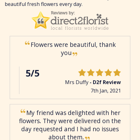
beautiful fresh flowers every day.
Flowers were beautiful, thank
you
5/5
Mrs Duffy
- D2f Review
7th Jan, 2021
My friend was delighted with her
flowers. They were delivered on the
day requested and I had no issues
about them.