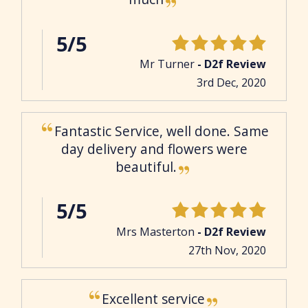
5/5
Mr Turner
- D2f Review
3rd Dec, 2020
Fantastic Service, well done. Same
day delivery and flowers were
beautiful.
5/5
Mrs Masterton
- D2f Review
27th Nov, 2020
Excellent service