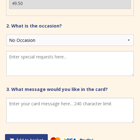
2. What is the occasion?
3. What message would you like in the card?
Add to basket