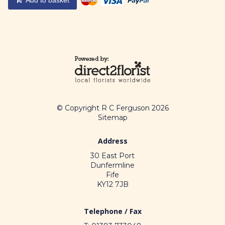
© Copyright R C Ferguson 2026
Sitemap
Address
30 East Port
Dunfermline
Fife
KY12 7JB
Telephone / Fax