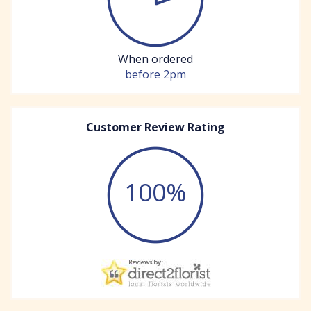
When ordered
before 2pm
Customer Review Rating
100%