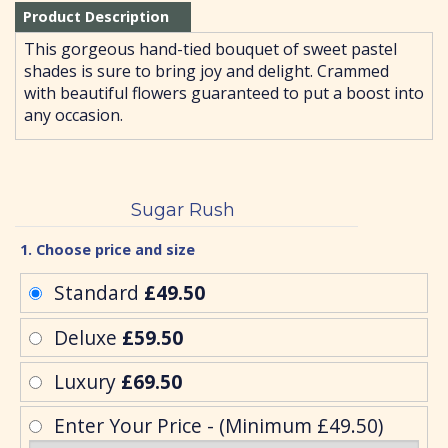
Product Description
This gorgeous hand-tied bouquet of sweet pastel
shades is sure to bring joy and delight. Crammed
with beautiful flowers guaranteed to put a boost into
any occasion.
Sugar Rush
1. Choose price and size
Standard
£49.50
Deluxe
£59.50
Luxury
£69.50
Enter Your Price - (Minimum £49.50)