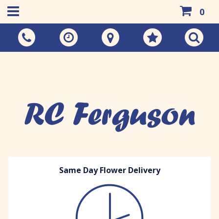
0
Call Us:
01383 733048
Same Day Flower Delivery