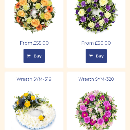
From £55.00
From £50.00
Buy
Buy
Wreath SYM-319
Wreath SYM-320