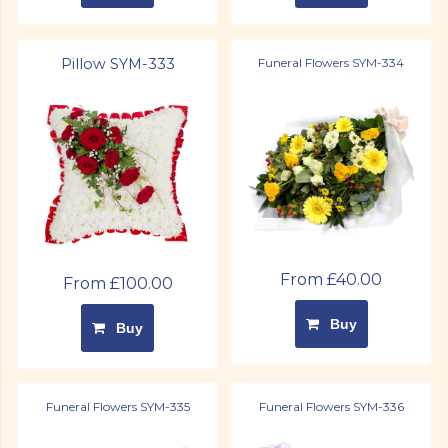
Pillow SYM-333
Funeral Flowers SYM-334
From £40.00
From £100.00
Buy
Buy
Funeral Flowers SYM-335
Funeral Flowers SYM-336