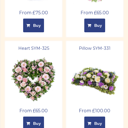
From £75.00
From £65.00
Buy
Buy
Heart SYM-325
Pillow SYM-331
From £65.00
From £100.00
Buy
Buy