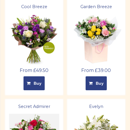
Cool Breeze
Garden Breeze
From £49.50
From £39.00
Buy
Buy
Secret Admirer
Evelyn