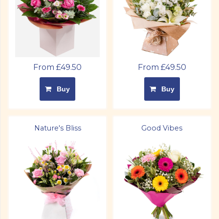
From £49.50
From £49.50
Buy
Buy
Nature's Bliss
Good Vibes