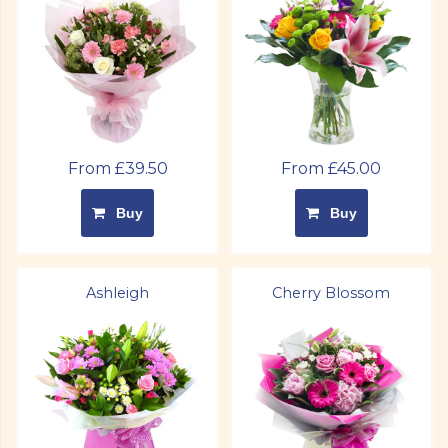
From £39.50
From £45.00
Buy
Buy
Ashleigh
Cherry Blossom