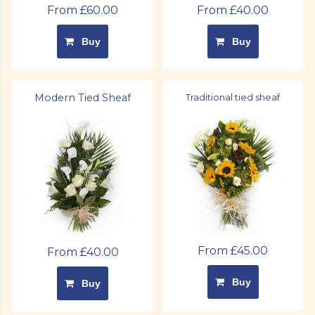
From £60.00
From £40.00
Buy
Buy
Modern Tied Sheaf
Traditional tied sheaf
From £45.00
From £40.00
Buy
Buy