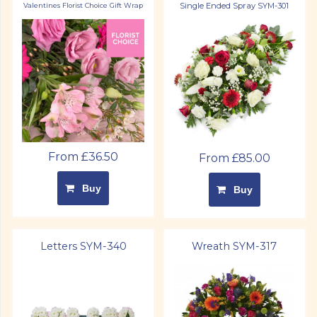
Single Ended Spray SYM-301
Valentines Florist Choice Gift Wrap
From £36.50
From £85.00
Buy
Buy
Letters SYM-340
Wreath SYM-317