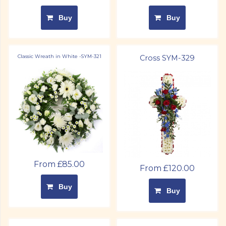
Buy
Buy
Classic Wreath in White -SYM-321
Cross SYM-329
From £85.00
From £120.00
Buy
Buy