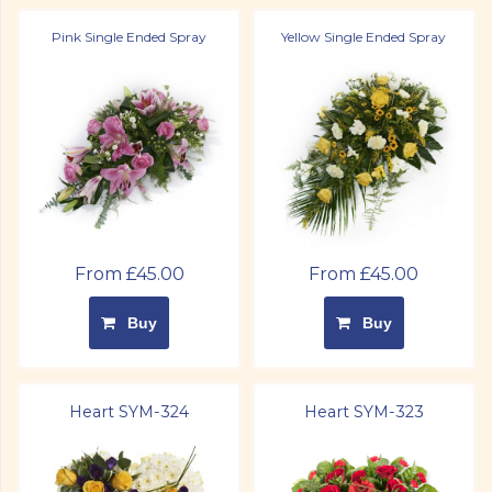
Pink Single Ended Spray
Yellow Single Ended Spray
From £45.00
From £45.00
Buy
Buy
Heart SYM-324
Heart SYM-323