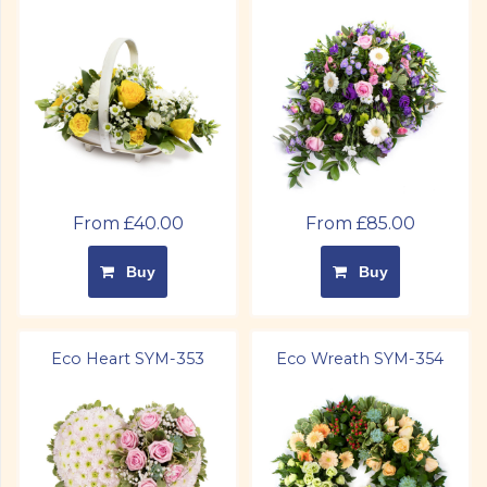
From £40.00
From £85.00
Buy
Buy
Eco Heart SYM-353
Eco Wreath SYM-354