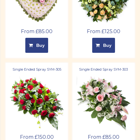
From £85.00
From £125.00
Buy
Buy
Single Ended Spray SYM-305
Single Ended Spray SYM-303
From £150.00
From £85.00