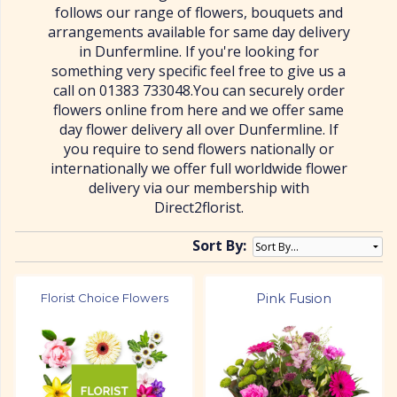
follows our range of flowers, bouquets and
arrangements available for same day delivery
in Dunfermline. If you're looking for
something very specific feel free to give us a
call on 01383 733048.You can securely order
flowers online from here and we offer same
day flower delivery all over Dunfermline. If
you require to send flowers nationally or
internationally we offer full worldwide flower
delivery via our membership with
Direct2florist.
Sort By:
Florist Choice Flowers
Pink Fusion