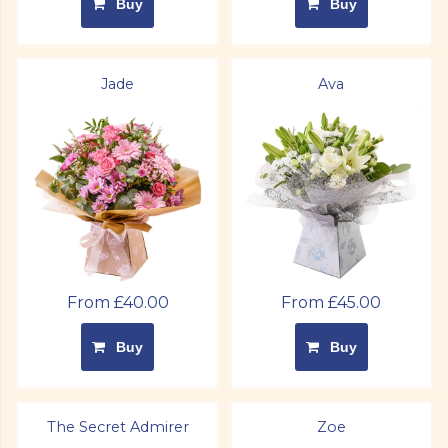
Buy
Buy
Jade
Ava
From £40.00
From £45.00
Buy
Buy
The Secret Admirer
Zoe