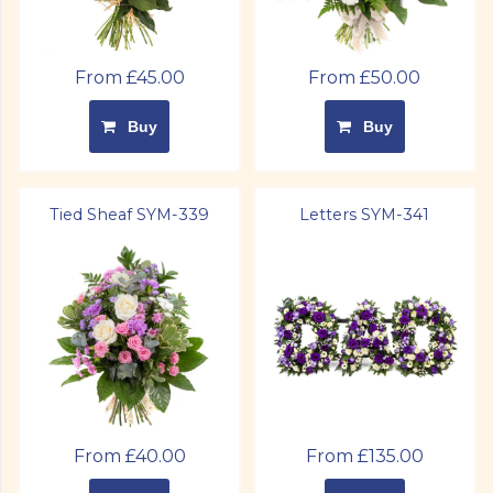
From £45.00
From £50.00
Buy
Buy
Tied Sheaf SYM-339
Letters SYM-341
From £40.00
From £135.00