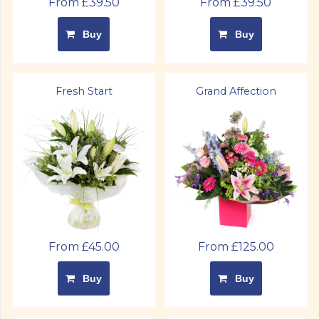
From £39.50
From £39.50
Buy
Buy
Fresh Start
Grand Affection
From £45.00
From £125.00
Buy
Buy