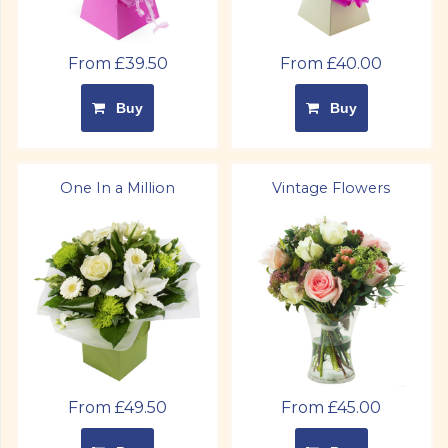
From £39.50
From £40.00
Buy
Buy
One In a Million
Vintage Flowers
From £49.50
From £45.00