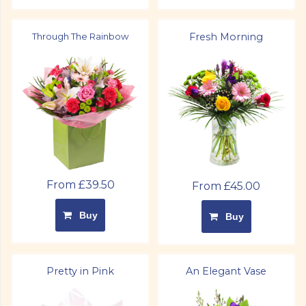
Through The Rainbow
Fresh Morning
From £39.50
From £45.00
Buy
Buy
Pretty in Pink
An Elegant Vase