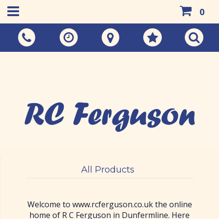
0
Call Us:
01383 733048
All Products
Welcome to www.rcferguson.co.uk the online
home of R C Ferguson in Dunfermline. Here