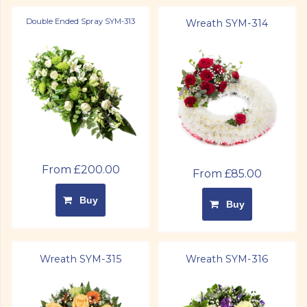
Double Ended Spray SYM-313
Wreath SYM-314
From £200.00
From £85.00
Buy
Buy
Wreath SYM-315
Wreath SYM-316