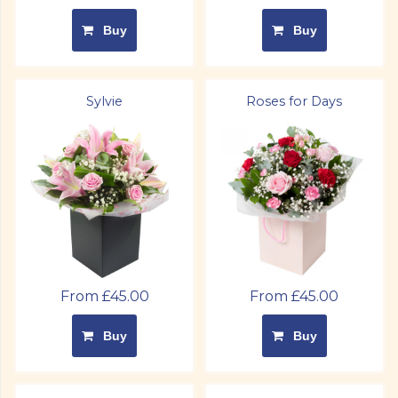
Buy
Buy
Sylvie
Roses for Days
From £45.00
From £45.00
Buy
Buy