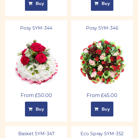
Buy
Buy
Posy SYM-344
Posy SYM-346
From £50.00
From £45.00
Buy
Buy
Basket SYM-347
Eco Spray SYM-352