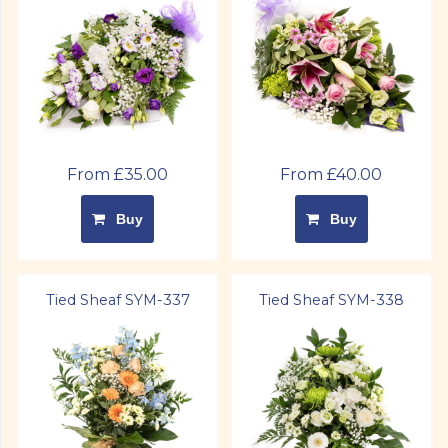
From £35.00
From £40.00
Buy
Buy
Tied Sheaf SYM-337
Tied Sheaf SYM-338