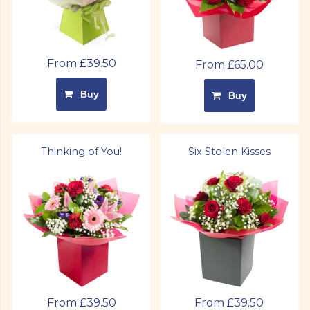
From £39.50
From £65.00
Buy
Buy
Thinking of You!
Six Stolen Kisses
From £39.50
From £39.50