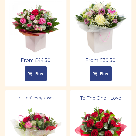
From £44.50
From £39.50
Buy
Buy
Butterflies & Roses
To The One I Love