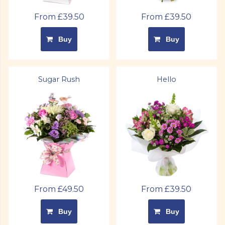
From £39.50
From £39.50
Buy
Buy
Sugar Rush
Hello
From £49.50
From £39.50
Buy
Buy