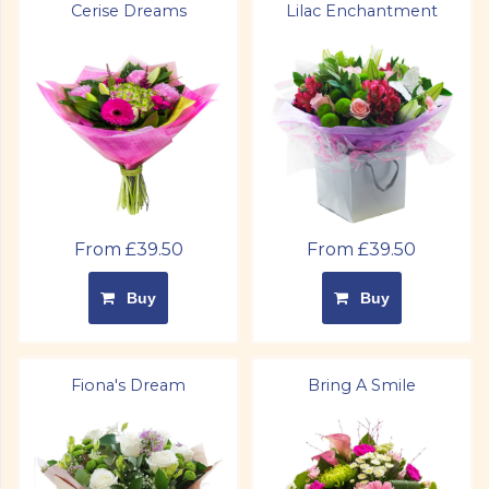
Cerise Dreams
Lilac Enchantment
From £39.50
From £39.50
Buy
Buy
Fiona's Dream
Bring A Smile