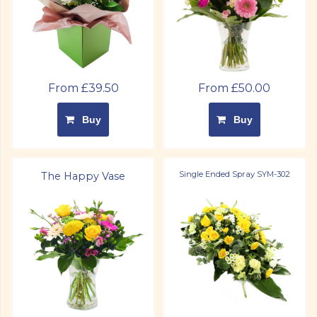
From £39.50
From £50.00
Buy
Buy
Single Ended Spray SYM-302
The Happy Vase