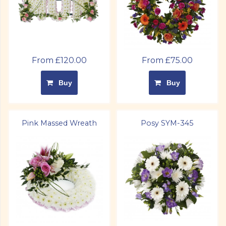
From £120.00
From £75.00
Buy
Buy
Pink Massed Wreath
Posy SYM-345