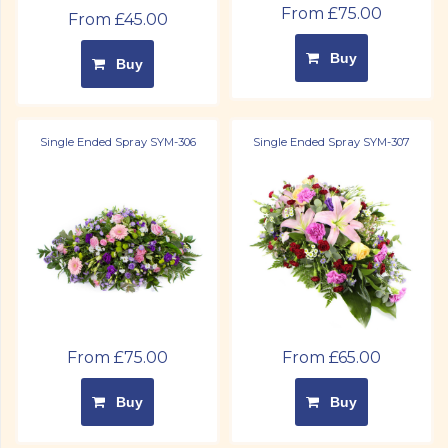
From £75.00
From £45.00
Buy
Buy
Single Ended Spray SYM-306
Single Ended Spray SYM-307
From £75.00
From £65.00
Buy
Buy