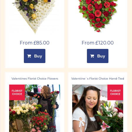
From £85.00
From £120.00
Buy
Buy
Valentines Florist Choice Flowers
Valentine`s Florist Choice Hand-Tied