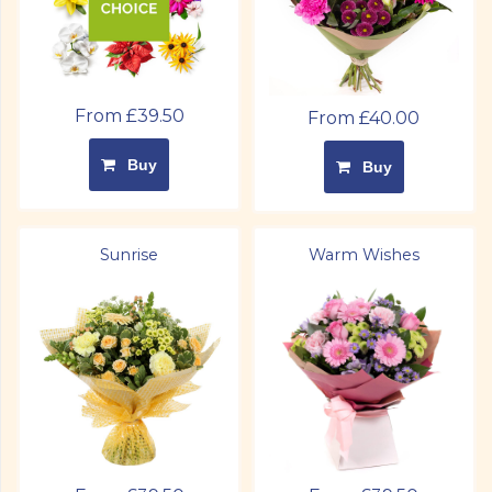
From £39.50
From £40.00
Buy
Buy
Sunrise
Warm Wishes